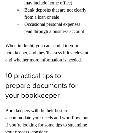
may include home office)
Bank deposits that are not clearly 
from a loan or sale
Occasional personal expenses 
paid through a business account
When in doubt, you can send it to your 
bookkeeper, and they’ll assess if it’s relevant 
and whether more information is needed.
10 practical tips to 
prepare documents for 
your bookkeeper 
Bookkeepers will do their best to 
accommodate your needs and workflow, but 
if you’re looking for some tips to streamline 
your process, consider: