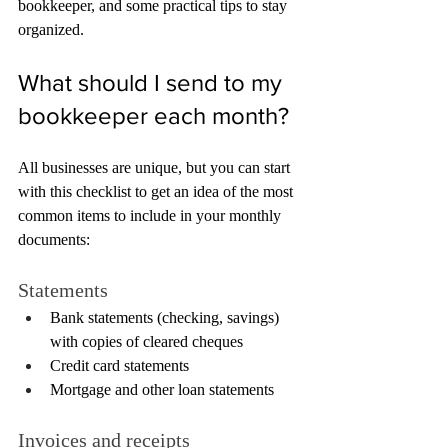
bookkeeper, and some practical tips to stay 
organized.
What should I send to my 
bookkeeper each month?
All businesses are unique, but you can start 
with this checklist to get an idea of the most 
common items to include in your monthly 
documents:
Statements
Bank statements (checking, savings) 
with copies of cleared cheques
Credit card statements
Mortgage and other loan statements
Invoices and receipts