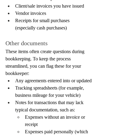
Client/sale invoices you have issued
Vendor invoices
Receipts for small purchases 
(especially cash purchases)
Other documents
These items often create questions during 
bookkeeping. To keep the process 
streamlined, you can flag these for your 
bookkeeper:
Any agreements entered into or updated
Tracking spreadsheets (for example, 
business mileage for your vehicle)
Notes for transactions that may lack 
typical documentation, such as:
Expenses without an invoice or 
receipt
Expenses paid personally (which 