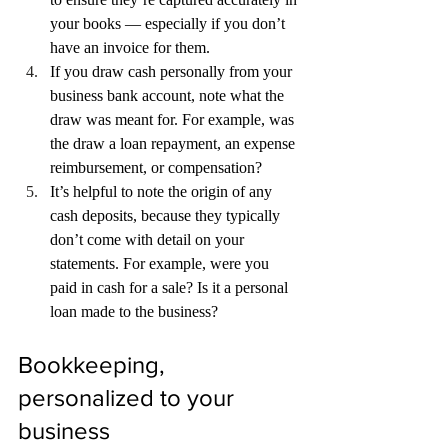
your books — especially if you don’t 
have an invoice for them.
If you draw cash personally from your 
business bank account, note what the 
draw was meant for. For example, was 
the draw a loan repayment, an expense 
reimbursement, or compensation?
It’s helpful to note the origin of any 
cash deposits, because they typically 
don’t come with detail on your 
statements. For example, were you 
paid in cash for a sale? Is it a personal 
loan made to the business?
Bookkeeping, 
personalized to your 
business