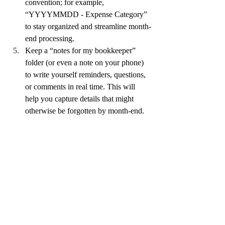
convention; for example, 
“YYYYMMDD - Expense Category” 
to stay organized and streamline month-
end processing.
Keep a “notes for my bookkeeper” 
folder (or even a note on your phone) 
to write yourself reminders, questions, 
or comments in real time. This will 
help you capture details that might 
otherwise be forgotten by month-end.