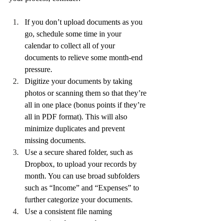
If you don’t upload documents as you 
go, schedule some time in your 
calendar to collect all of your 
documents to relieve some month-end 
pressure. 
Digitize your documents by taking 
photos or scanning them so that they’re 
all in one place (bonus points if they’re 
all in PDF format). This will also 
minimize duplicates and prevent 
missing documents.
Use a secure shared folder, such as 
Dropbox, to upload your records by 
month. You can use broad subfolders 
such as “Income” and “Expenses” to 
further categorize your documents.
Use a consistent file naming 