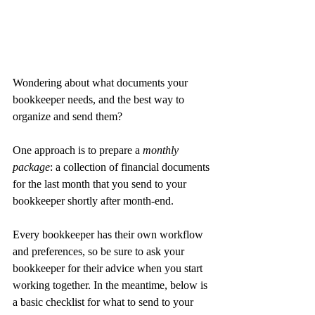
Wondering about what documents your 
bookkeeper needs, and the best way to 
organize and send them?
One approach is to prepare a 
monthly 
package
: a collection of financial documents 
for the last month that you send to your 
bookkeeper shortly after month-end.
Every bookkeeper has their own workflow 
and preferences, so be sure to ask your 
bookkeeper for their advice when you start 
working together. In the meantime, below is 
a basic checklist for what to send to your 