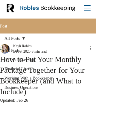
Robles
Bookkeeping
Post
All Posts
Kayli Robles
All Posts
Dec 9, 2025
3 min read
How to Put Your Monthly
DIY Bookkeeping
Package Together for Your
Financial Literacy
Working With a Bookkeeper
Bookkeeper (and What to
Business Operations
Include)
Updated:
Feb 26