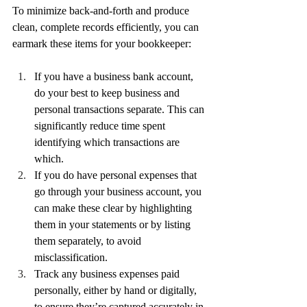
To minimize back-and-forth and produce 
clean, complete records efficiently, you can 
earmark these items for your bookkeeper:
If you have a business bank account, 
do your best to keep business and 
personal transactions separate. This can 
significantly reduce time spent 
identifying which transactions are 
which. 
If you do have personal expenses that 
go through your business account, you 
can make these clear by highlighting 
them in your statements or by listing 
them separately, to avoid 
misclassification.
Track any business expenses paid 
personally, either by hand or digitally, 
to ensure they’re captured accurately in 